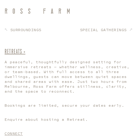
SURROUNDINGS
SPECIAL GATHERINGS
RETREATS +
A peaceful, thoughtfully designed setting for
immersive retreats — whether wellness, creative,
or team-based. With full access to all three
dwellings, guests can move between quiet spaces
and shared areas with ease. Just two hours from
Melbourne, Ross Farm offers stillness, clarity,
and the space to reconnect.
Bookings are limited, secure your dates early.
Enquire about hosting a Retreat.
CONNECT