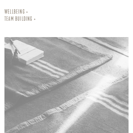
WELLBEING +
TEAM BUILDING +