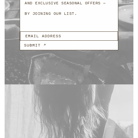
AND EXCLUSIVE SEASONAL OFFERS —
BY JOINING OUR LIST.
EMAIL ADDRESS
SUBMIT ↗