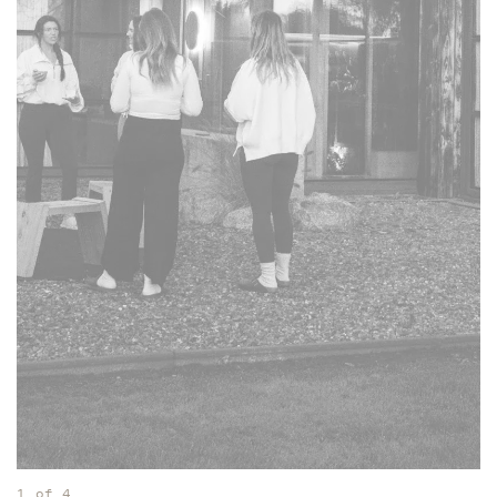
1
of
4