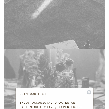
JOIN OUR LIST
ENJOY OCCASIONAL UPDATES ON
LAST MINUTE STAYS, EXPERIENCES