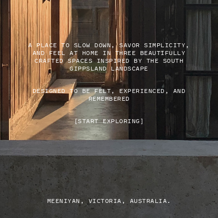
A PLACE TO SLOW DOWN, SAVOR SIMPLICITY,
AND FEEL AT HOME IN THREE BEAUTIFULLY
CRAFTED SPACES INSPIRED BY THE SOUTH
GIPPSLAND LANDSCAPE
DESIGNED TO BE FELT, EXPERIENCED, AND
REMEMBERED
[START EXPLORING]
MEENIYAN, VICTORIA, AUSTRALIA.