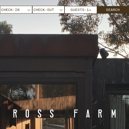
GUESTS
-
1
+